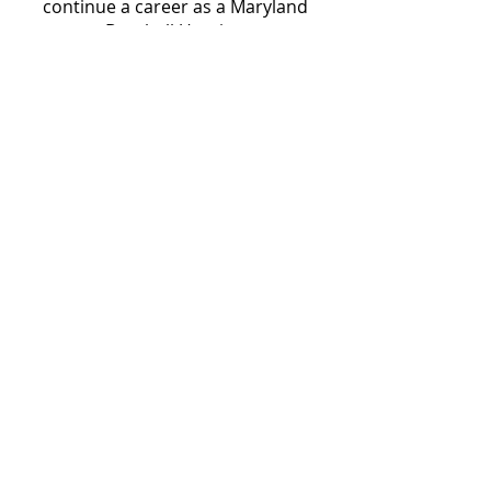
continue a career as a Maryland
Baseball Umpire.