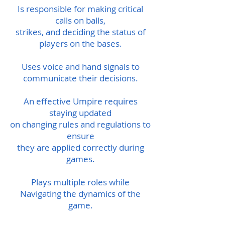
Is responsible for making critical
calls on balls,
strikes, and deciding the status of
players on the bases.
Uses voice and hand signals to
communicate their decisions.
An effective Umpire requires
staying updated
on changing rules and regulations to
ensure
they are applied correctly during
games.
Plays multiple roles while
Navigating the dynamics of the
game.