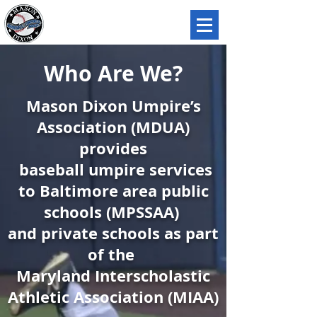
MASON DIXON
UMPIRES ASSOCIATION
Who Are We?
Mason Dixon Umpire’s
Association (MDUA)
provides
baseball umpire services
to Baltimore area public
schools (MPSSAA)
and private schools as part
of the
Maryland Interscholastic
Athletic Association (MIAA)