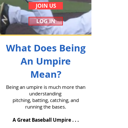
JOIN US
LOG IN
What Does Being
An Umpire
Mean?
Being an umpire is much more than
understanding
pitching, batting, catching, and
running the bases.
A Great Baseball Umpire . . .