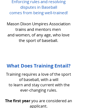
Enforcing rules and resolving
disputes in Baseball
comes from being well-trained!
Mason Dixon Umpires Association
trains and mentors men
and women, of any age, who love
the sport of baseball.
What Does Training Entail?
Training requires a love of the sport
of baseball, with a will
to learn and stay current with the
ever-changing rules.
The first year
you are considered an
applicant.