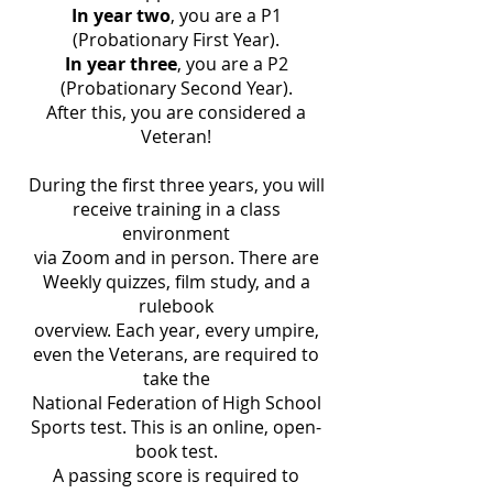
In year two
, you are a P1
(Probationary First Year).
In year three
, you are a P2
(Probationary Second Year).
After this, you are considered a
Veteran!
During the first three years, you will
receive training in a class
environment
via Zoom and in person. There are
Weekly quizzes, film study, and a
rulebook
overview. Each year, every umpire,
even the Veterans, are required to
take the
National Federation of High School
Sports test. This is an online, open-
book test.
A passing score is required to